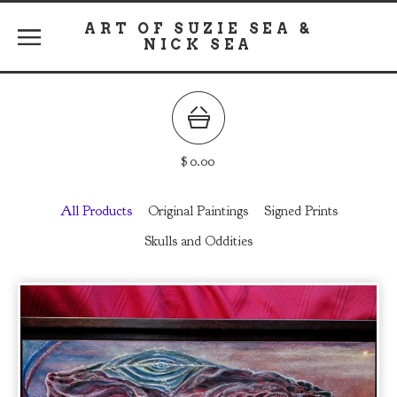
ART OF SUZIE SEA &
NICK SEA
$
0.00
All Products
Original Paintings
Signed Prints
Skulls and Oddities