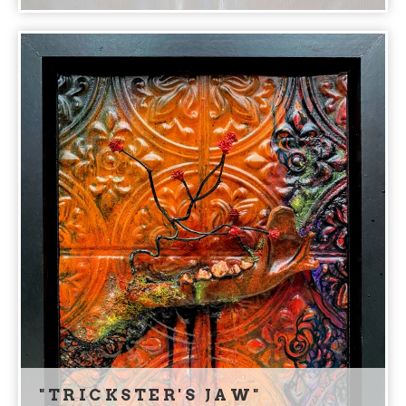
"TRICKSTER'S JAW"