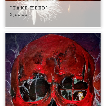
"TAKE HEED"
$
500.00