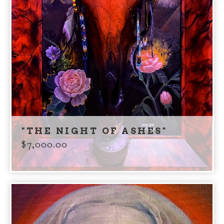
"THE NIGHT OF ASHES"
$
7,000.00