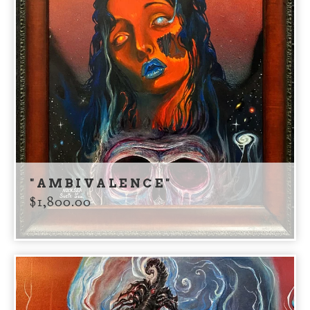
"AMBIVALENCE"
$
1,800.00