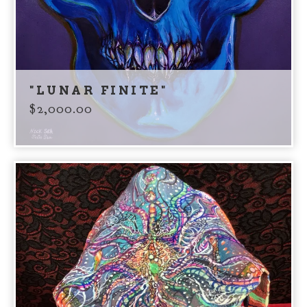
"LUNAR FINITE"
$
2,000.00