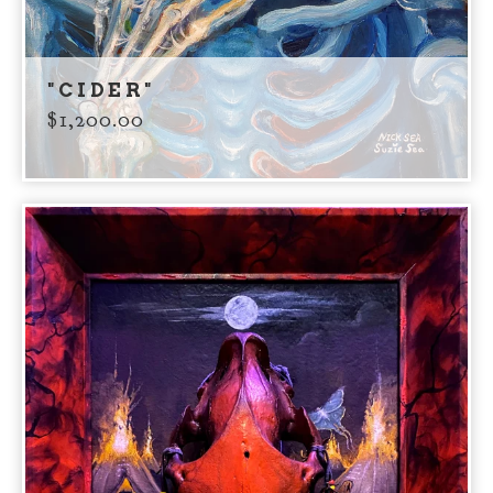
"CIDER"
$
1,200.00