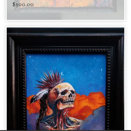
$
500.00