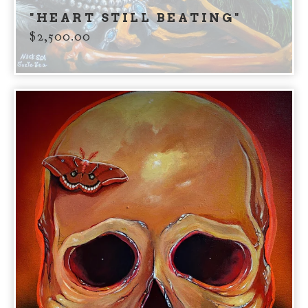
"HEART STILL BEATING"
$
2,500.00