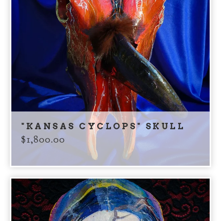
"KANSAS CYCLOPS" SKULL
$
1,800.00