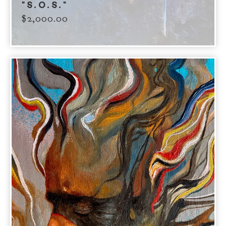
"S.O.S."
$
2,000.00