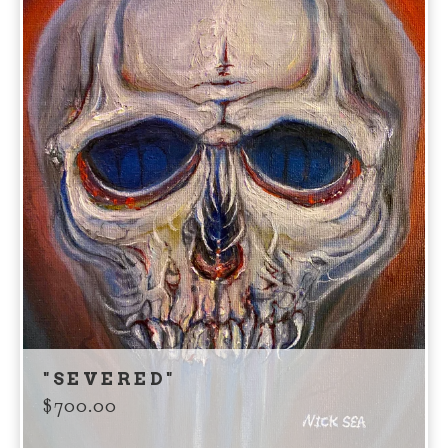
"SEVERED"
$
700.00