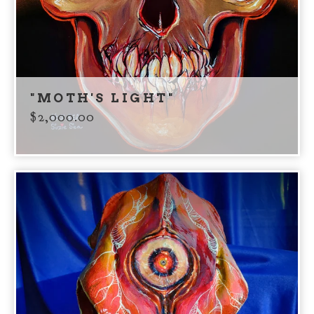
"MOTH'S LIGHT"
$
2,000.00