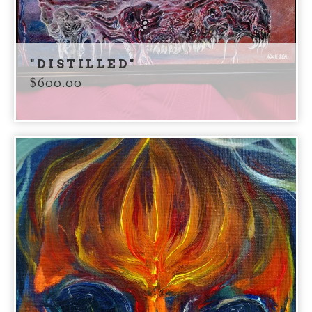
"DISTILLED"
$
600.00