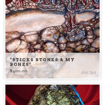
"STICKS STONES & MY
BONES"
$
400.00