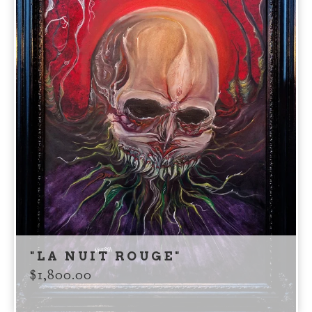
"LA NUIT ROUGE"
$
1,800.00