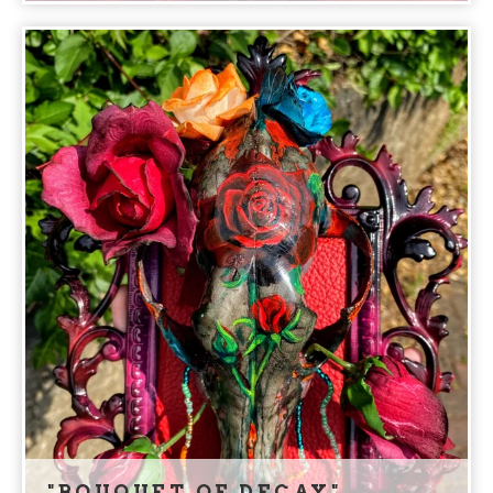
"BOUQUET OF DECAY"