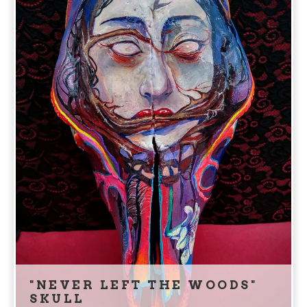
"NEVER LEFT THE WOODS"
SKULL