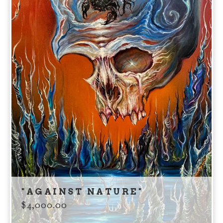
"AGAINST NATURE"
$
4,000.00