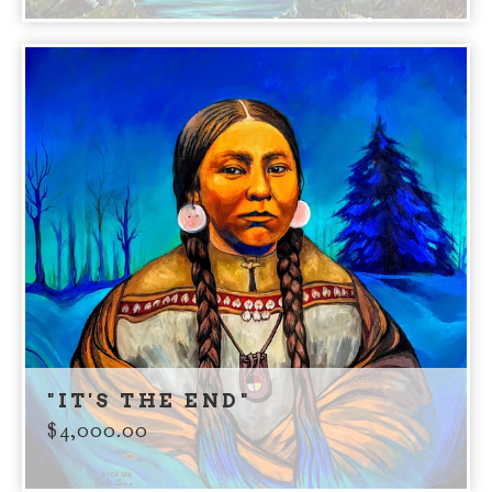
"IT'S THE END"
$
4,000.00