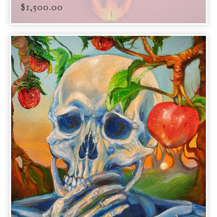
$
1,500.00