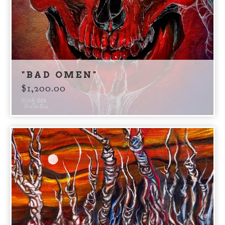
"BAD OMEN"
$
1,200.00