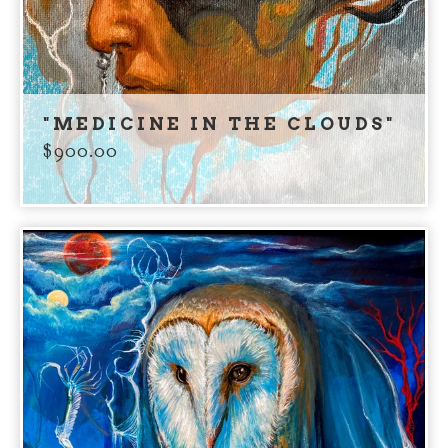
"MEDICINE IN THE CLOUDS"
$
900.00