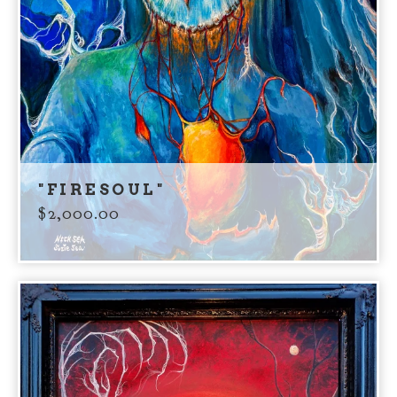
"FIRESOUL"
$
2,000.00