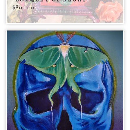
$
800.00