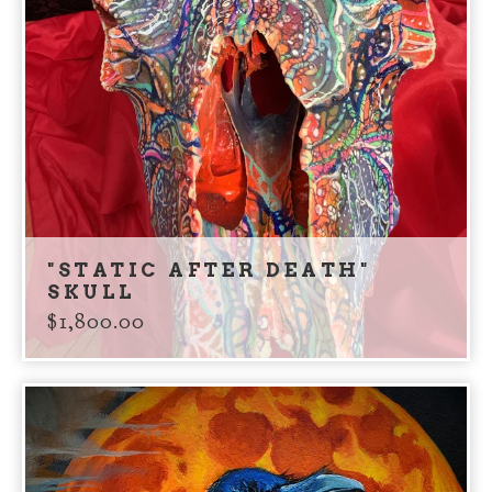
"STATIC AFTER DEATH"
SKULL
$
1,800.00