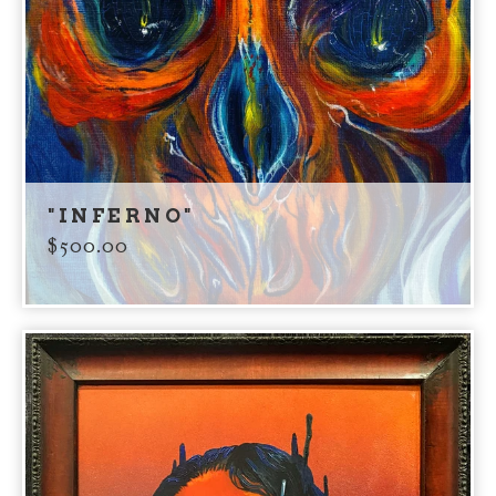
"INFERNO"
$
500.00