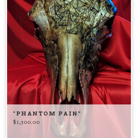
"PHANTOM PAIN"
$
1,500.00