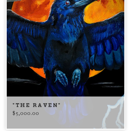
"THE RAVEN"
$
5,000.00