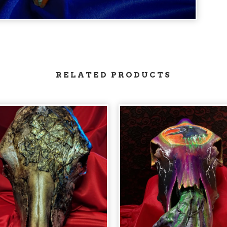
RELATED PRODUCTS