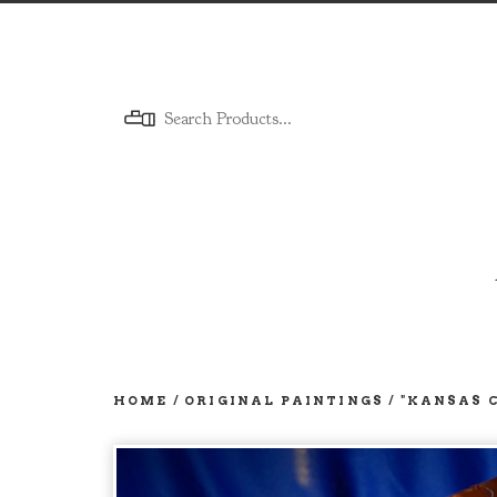
Menu
HOME
/
ORIGINAL PAINTINGS
/
"KANSAS 