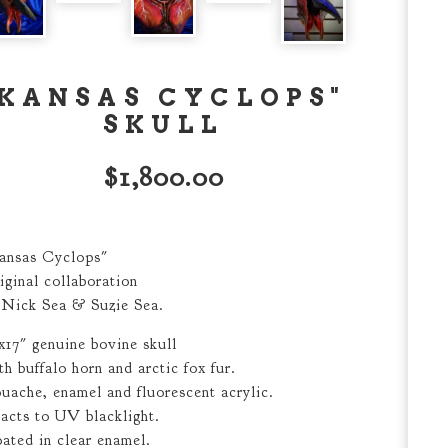
"KANSAS CYCLOPS"
SKULL
$
1,800.00
ansas Cyclops"
iginal collaboration
 Nick Sea & Suzie Sea.
x17" genuine bovine skull
th buffalo horn and arctic fox fur.
uache, enamel and fluorescent acrylic.
acts to UV blacklight.
ated in clear enamel.