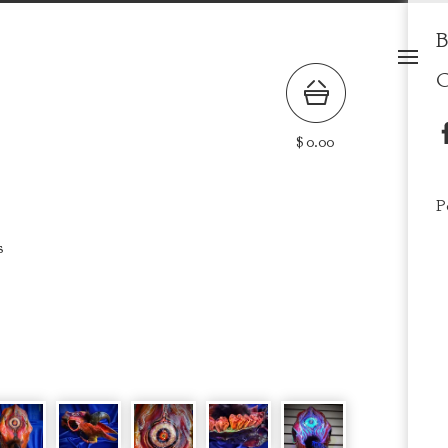
B
C
$
0.00
P
s