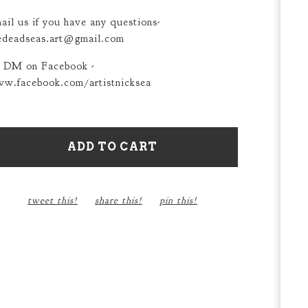
ail us if you have any questions-
edeadseas.art@gmail.com
 DM on Facebook -
w.facebook.com/artistnicksea
ADD TO CART
tweet this!
share this!
pin this!