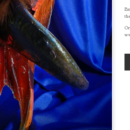
Em
th
Or
ww