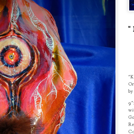
"K
Or
by
9"
wi
Go
Re
Co