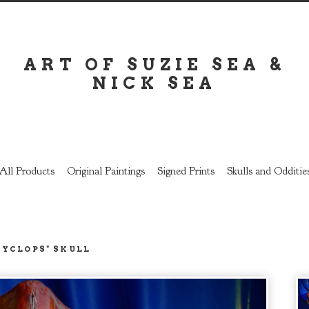
ART OF SUZIE SEA &
NICK SEA
All Products
Original Paintings
Signed Prints
Skulls and Odditie
CYCLOPS" SKULL
prev
next