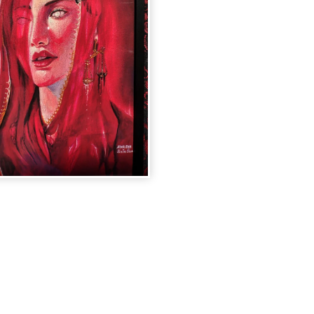
AMPUTATE
MITATION"
INT
.00