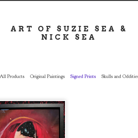
ART OF SUZIE SEA &
NICK SEA
All Products
Original Paintings
Signed Prints
Skulls and Odditie