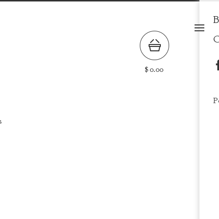
B
C
$
0.00
P
s