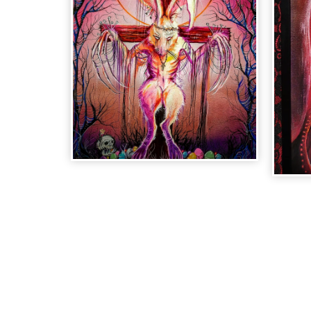
"EASTER
"
MOURNING" SOLD
LI
PR
$
60.00
| Sold Out
$
60