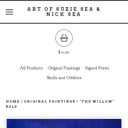
ART OF SUZIE SEA &
NICK SEA
$
0.00
All Products
Original Paintings
Signed Prints
Skulls and Oddities
HOME
/
ORIGINAL PAINTINGS
/
"THE WILLOW"
SOLD
prev
ne