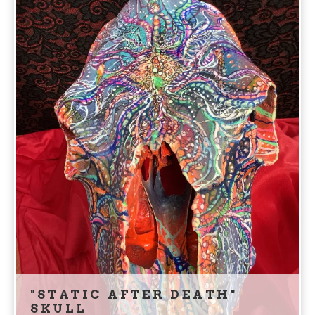
"STATIC AFTER DEATH"
SKULL