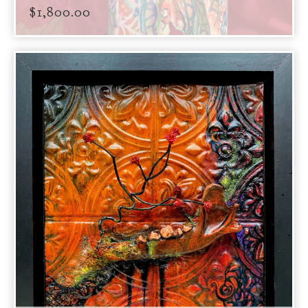
$
1,800.00