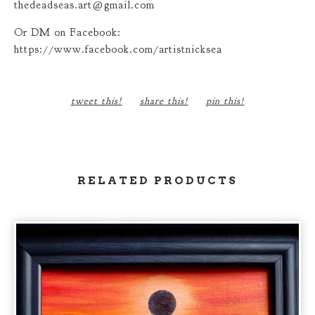
thedeadseas.art@gmail.com
Or DM on Facebook:
https://www.facebook.com/artistnicksea
tweet this!
share this!
pin this!
RELATED PRODUCTS