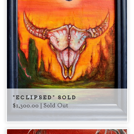
"ECLIPSED" SOLD
$
1,300.00
| Sold Out