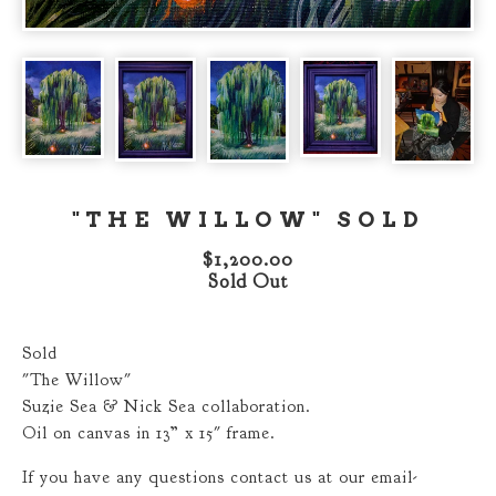
"THE WILLOW" SOLD
$
1,200.00
Sold Out
Sold
"The Willow"
Suzie Sea & Nick Sea collaboration.
Oil on canvas in 13” x 15" frame.
If you have any questions contact us at our email-