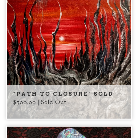
"PATH TO CLOSURE" SOLD
$
700.00
| Sold Out