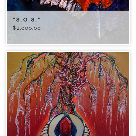
"S.O.S."
$
2,000.00