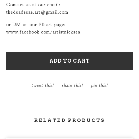
Contact us at our email:
thedeadseas.art@gmail.com
or DM on our FB art page:
www.facebook.com/artistnicksea
ADD TO CART
tweet this!
share this!
pin this!
RELATED PRODUCTS