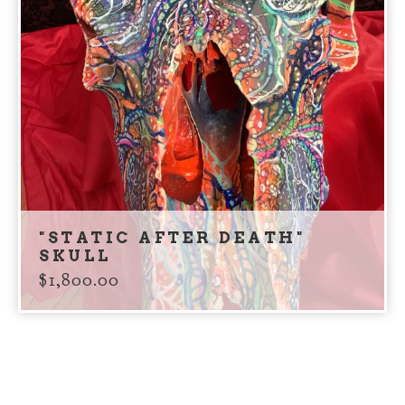
"STATIC AFTER DEATH"
SKULL
$
1,800.00