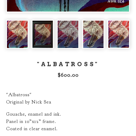
"ALBATROSS"
$
600.00
"Albatross"
Original by Nick Sea
Gouache, enamel and ink.
Panel in 10”x12” frame.
Coated in clear enamel.