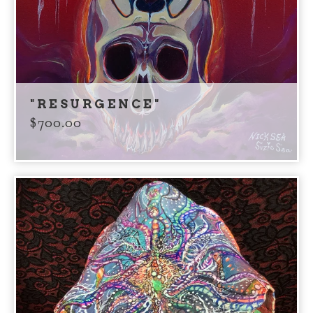
"RESURGENCE"
$
700.00