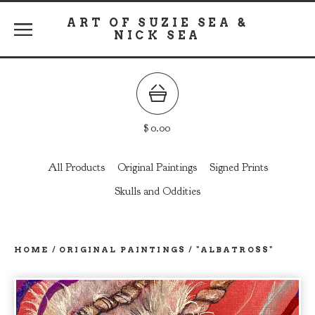
ART OF SUZIE SEA &
NICK SEA
$
0.00
All Products
Original Paintings
Signed Prints
Skulls and Oddities
HOME
/
ORIGINAL PAINTINGS
/
"ALBATROSS"
prev
ne