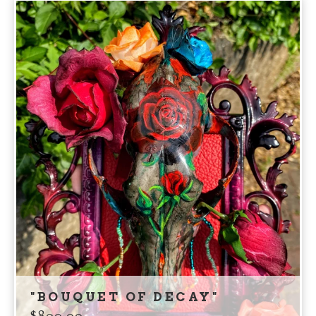
"BOUQUET OF DECAY"
$
800.00